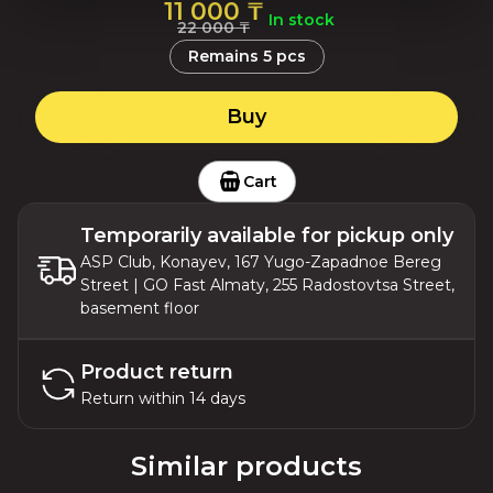
11 000 ₸
In stock
22 000 ₸
Remains
5
pcs
Buy
Cart
Temporarily available for pickup only
ASP Club, Konayev, 167 Yugo-Zapadnoe Bereg
Street | GO Fast Almaty, 255 Radostovtsa Street,
basement floor
Product return
Return within 14 days
Similar products