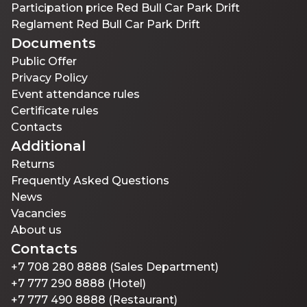
Participation price Red Bull Car Park Drift
Reglament Red Bull Car Park Drift
Documents
Public Offer
Privacy Policy
Event attendance rules
Certificate rules
Contacts
Additional
Returns
Frequently Asked Questions
News
Vacancies
About us
Contacts
+7 708 280 8888 (Sales Department)
+7 777 290 8888 (Hotel)
+7 777 490 8888 (Restaurant)