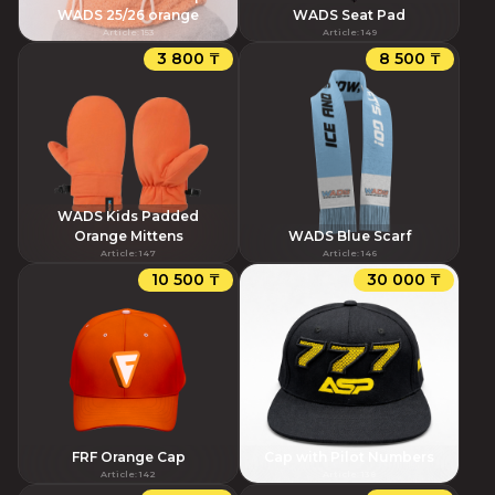
WADS 25/26 orange
WADS Seat Pad
Article
:
153
Article
:
149
3 800 ₸
8 500 ₸
WADS Kids Padded
Orange Mittens
WADS Blue Scarf
Article
:
147
Article
:
146
10 500 ₸
30 000 ₸
FRF Orange Cap
Cap with Pilot Numbers
Article
:
142
Article
:
138