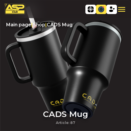
Main page
|
Shop
|
CADS Mug
CADS Mug
Article
:
87