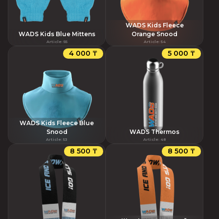
WADS Kids Fleece
WADS Kids Blue Mittens
Orange Snood
Article
:
55
Article
:
54
4 000 ₸
5 000 ₸
WADS Kids Fleece Blue
Snood
WADS Thermos
Article
:
53
Article
:
48
8 500 ₸
8 500 ₸