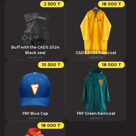
2 500 ₸
18 000 ₸
Buff with the CADS 2024
Black seal
CADS 2024 Raincoat
Article
:
29
Article
:
25
10 500 ₸
18 000 ₸
FRF Blue Cap
FRF Green Raincoat
Article
:
12
Article
:
11
18 000 ₸