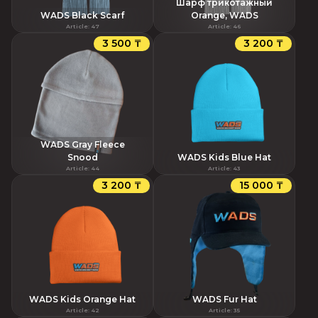
Шарф трикотажный
WADS Black Scarf
Orange, WADS
Article
:
47
Article
:
46
3 500 ₸
3 200 ₸
WADS Gray Fleece
Snood
WADS Kids Blue Hat
Article
:
44
Article
:
43
3 200 ₸
15 000 ₸
WADS Kids Orange Hat
WADS Fur Hat
Article
:
42
Article
:
35