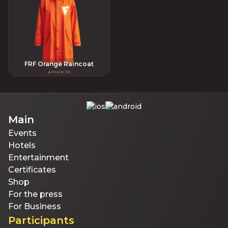
FRF Orange Raincoat
Article
:
10
Main
Events
Hotels
Entertainment
Certificates
Shop
For the press
For Business
Participants