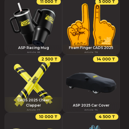
11 000 ₸
5 000 ₸
ASP Racing Mug
Foam Finger CADS 2025
Article
:
88
Article
:
78
2 500 ₸
14 000 ₸
CADS 2025 Cheer
Clapper
ASP 2025 Car Cover
Article
:
77
Article
:
74
10 000 ₸
4 500 ₸