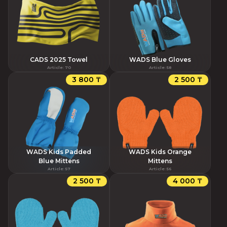
CADS 2025 Towel
WADS Blue Gloves
Article
:
70
Article
:
58
3 800 ₸
2 500 ₸
WADS Kids Padded
WADS Kids Orange
Blue Mittens
Mittens
Article
:
57
Article
:
56
2 500 ₸
4 000 ₸