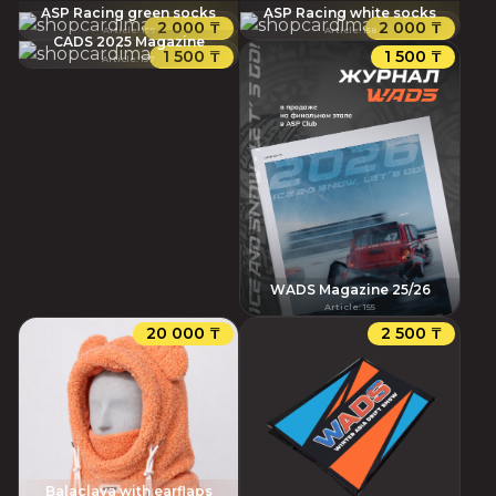
ASP Racing green socks
ASP Racing white socks
2 000 ₸
2 000 ₸
Article
:
159
Article
:
158
CADS 2025 Magazine
1 500 ₸
1 500 ₸
Article
:
157
WADS Magazine 25/26
Article
:
155
20 000 ₸
2 500 ₸
Balaclava with earflaps