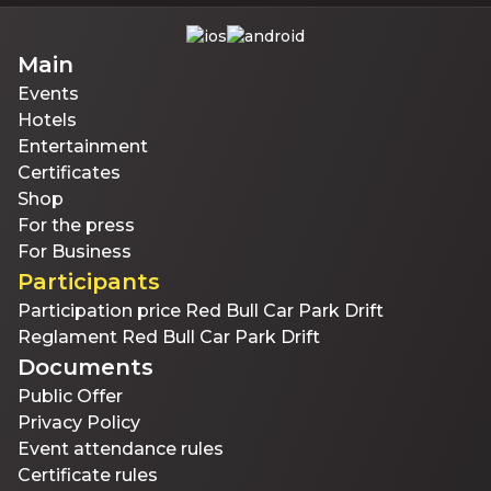
Main
Events
Hotels
Entertainment
Certificates
Shop
For the press
For Business
Participants
Participation price Red Bull Car Park Drift
Reglament Red Bull Car Park Drift
Documents
Public Offer
Privacy Policy
Event attendance rules
Certificate rules