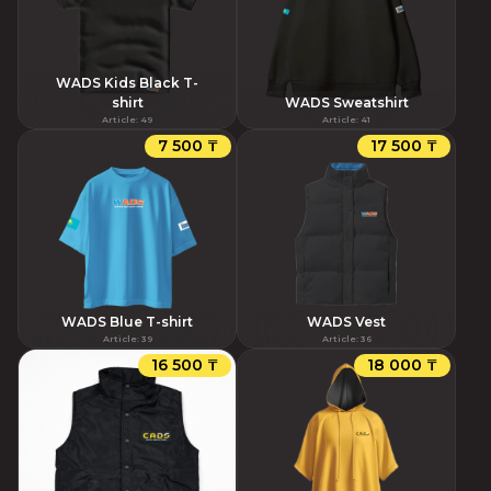
WADS Kids Black T-
shirt
WADS Sweatshirt
Article
:
49
Article
:
41
7 500 ₸
17 500 ₸
WADS Blue T-shirt
WADS Vest
Article
:
39
Article
:
36
16 500 ₸
18 000 ₸