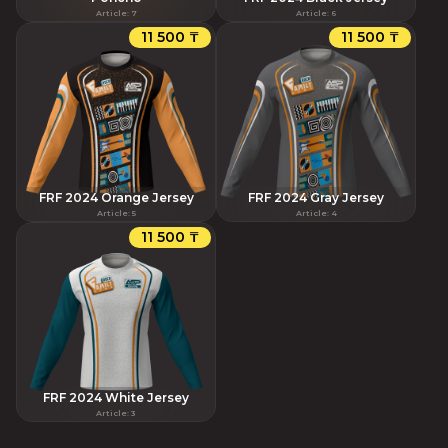
Article
:
7
Article
:
6
11 500 ₸
11 500 ₸
FRF 2024 Orange Jersey
FRF 2024 Gray Jersey
Article
:
5
Article
:
4
11 500 ₸
FRF 2024 White Jersey
Article
:
3