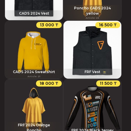
Poncho CADS 2024
CADS 2024 Vest
yellow
Article
:
24
Article
:
23
13 000 ₸
16 500 ₸
CADS 2024 Sweatshirt
FRF Vest
Article
:
21
Article
:
9
18 000 ₸
11 500 ₸
FRF 2024 Orange
Poncho
FRF 2024 Black Jersey