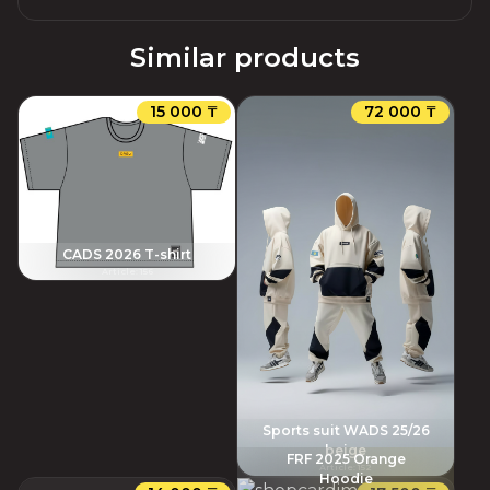
Similar products
15 000 ₸
72 000 ₸
CADS 2026 T-shirt
Article
:
156
Sports suit WADS 25/26
beige
FRF 2025 Orange
Article
:
152
Hoodie