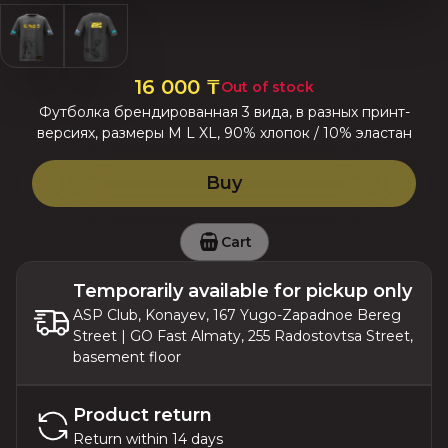
16 000
₸
Out of stock
Футболка брендированная 3 вида, в разных принт-
версиях, размеры M L XL, 90% хлопок / 10% эластан
Buy
Cart
Temporarily available for pickup only
ASP Club, Konayev, 167 Yugo-Zapadnoe Bereg
Street | GO Fast Almaty, 255 Radostovtsa Street,
basement floor
Product return
Return within 14 days