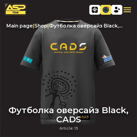
Main page
|
Shop
|
Футболка оверсайз Black,
CADS
Футболка оверсайз Black,
CADS
Article
:
15