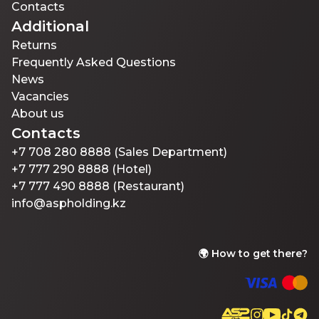
Contacts
Additional
Returns
Frequently Asked Questions
News
Vacancies
About us
Contacts
+7 708 280 8888 (Sales Department)
+7 777 290 8888 (Hotel)
+7 777 490 8888 (Restaurant)
info@aspholding.kz
🌍
How to get there?