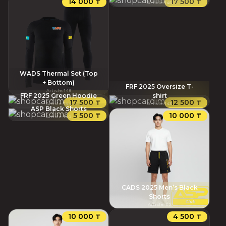
14 000 ₸
17 500 ₸
Article
:
145
WADS Thermal Set (Top
+ Bottom)
FRF 2025 Oversize T-
Article
:
148
FRF 2025 Green Hoodie
shirt
17 500 ₸
12 500 ₸
Article
:
144
Article
:
143
ASP Black Shorts
5 500 ₸
10 000 ₸
Article
:
140
CADS 2025 Men’s Black
Shorts
Article
:
80
10 000 ₸
4 500 ₸