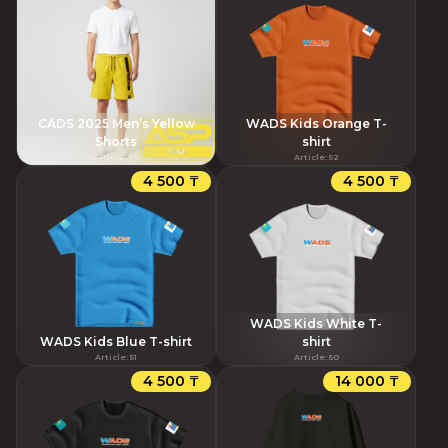
CADS 2025 Men’s Yellow
WADS Kids Orange T-
Shorts
shirt
Article
:
79
Article
:
52
4 500 ₸
4 500 ₸
WADS Kids White T-
WADS Kids Blue T-shirt
shirt
Article
:
51
Article
:
50
4 500 ₸
14 000 ₸