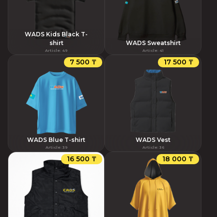
WADS Kids Black T-
shirt
WADS Sweatshirt
Article
:
49
Article
:
41
7 500 ₸
17 500 ₸
WADS Blue T-shirt
WADS Vest
Article
:
39
Article
:
36
16 500 ₸
18 000 ₸