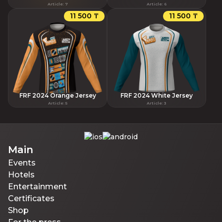
Article
:
7
Article
:
6
11 500 ₸
11 500 ₸
FRF 2024 Orange Jersey
FRF 2024 White Jersey
Article
:
5
Article
:
3
Main
Events
Hotels
Entertainment
Certificates
Shop