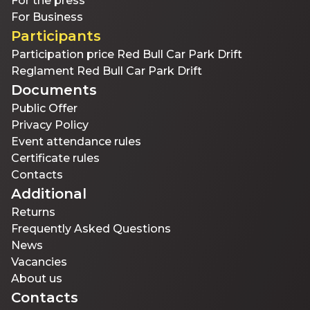
For the press
For Business
Participants
Participation price Red Bull Car Park Drift
Reglament Red Bull Car Park Drift
Documents
Public Offer
Privacy Policy
Event attendance rules
Certificate rules
Contacts
Additional
Returns
Frequently Asked Questions
News
Vacancies
About us
Contacts