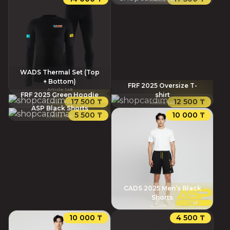
WADS Thermal Set (Top
+ Bottom)
FRF 2025 Oversize T-
Article
:
148
FRF 2025 Green Hoodie
shirt
17 500 ₸
12 500 ₸
Article
:
144
Article
:
143
ASP Black Shorts
5 500 ₸
10 000 ₸
Article
:
140
CADS 2025 Men’s Black
Shorts
Article
:
80
10 000 ₸
4 500 ₸