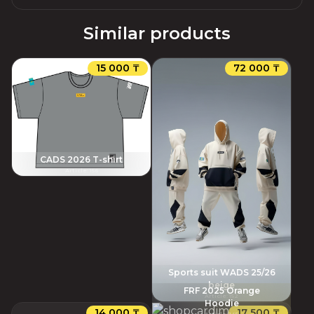
Similar products
15 000 ₸
72 000 ₸
CADS 2026 T-shirt
Article
:
156
Sports suit WADS 25/26
beige
FRF 2025 Orange
Article
:
152
Hoodie
14 000 ₸
17 500 ₸
Article
:
145