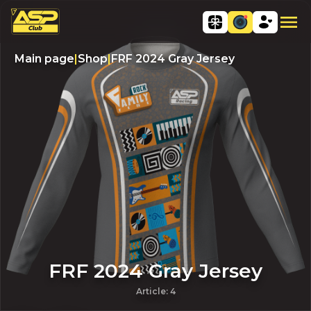
Main page
|
Shop
|
FRF 2024 Gray Jersey
FRF 2024 Gray Jersey
Article
:
4