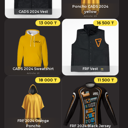
Poncho CADS 2024
CADS 2024 Vest
yellow
Article
:
24
Article
:
23
13 000 ₸
16 500 ₸
CADS 2024 Sweatshirt
FRF Vest
Article
:
21
Article
:
9
18 000 ₸
11 500 ₸
FRF 2024 Orange
Poncho
FRF 2024 Black Jersey