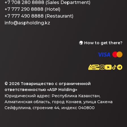
+7 708 280 8888 (Sales Department)
+7 777 290 8888 (Hotel)
+7 777 490 8888 (Restaurant)
info@aspholding.kz
🌍
How to get there?
©
2026
Товарищество с ограниченной
ответственностью «ASP Holding»
Юридический адрес: Республика Казахстан,
Алматинская область, город Конаев, улица Сакена
Сейфуллина, строение 44, индекс 040800