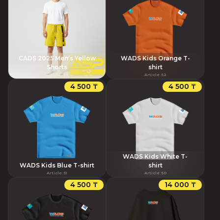
CADS 2025 Men’s Yellow
WADS Kids Orange T-
Shorts
shirt
Article
:
79
Article
:
52
4 500 ₸
4 500 ₸
WADS Kids White T-
WADS Kids Blue T-shirt
shirt
Article
:
51
Article
:
50
4 500 ₸
14 000 ₸