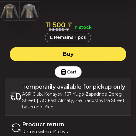
11 500 ₸
In stock
23 000 ₸
L
Remains
1
pcs
Buy
Cart
Temporarily available for pickup only
ASP Club, Konayev, 167 Yugo-Zapadnoe Bereg
Street | GO Fast Almaty, 255 Radostovtsa Street,
basement floor
Product return
Return within 14 days